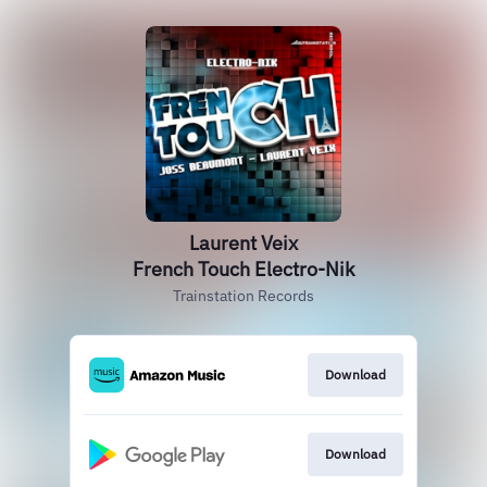
Laurent Veix
French Touch Electro-Nik
Trainstation Records
Download
Download