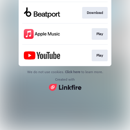
Download
Play
Play
We do not use cookies.
Click here
to learn more.
Created with